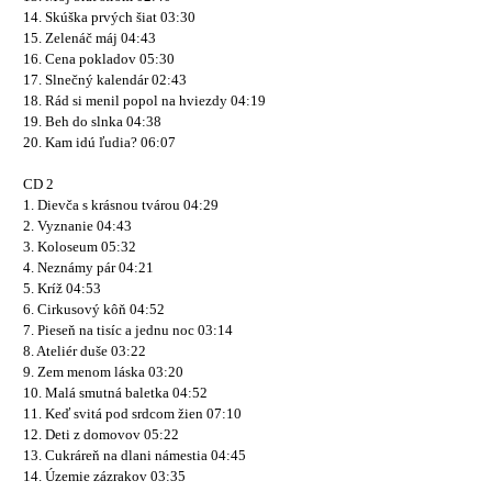
14. Skúška prvých šiat 03:30
15. Zelenáč máj 04:43
16. Cena pokladov 05:30
17. Slnečný kalendár 02:43
18. Rád si menil popol na hviezdy 04:19
19. Beh do slnka 04:38
20. Kam idú ľudia? 06:07
CD 2
1. Dievča s krásnou tvárou 04:29
2. Vyznanie 04:43
3. Koloseum 05:32
4. Neznámy pár 04:21
5. Kríž 04:53
6. Cirkusový kôň 04:52
7. Pieseň na tisíc a jednu noc 03:14
8. Ateliér duše 03:22
9. Zem menom láska 03:20
10. Malá smutná baletka 04:52
11. Keď svitá pod srdcom žien 07:10
12. Deti z domovov 05:22
13. Cukráreň na dlani námestia 04:45
14. Územie zázrakov 03:35