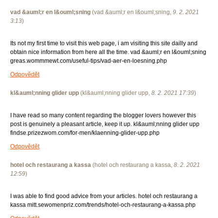
vad &auml;r en l&ouml;sning
(
vad &auml;r en l&ouml;sning
,
9. 2. 2021
3:13
)
Its not my first time to visit this web page, i am visiting this site dailly and
obtain nice information from here all the time. vad &auml;r en l&ouml;sning
greas.wommmewt.com/useful-tips/vad-aer-en-loesning.php
Odpovědět
kl&auml;nning glider upp
(
kl&auml;nning glider upp
,
8. 2. 2021
17:39
)
I have read so many content regarding the blogger lovers however this
post is genuinely a pleasant article, keep it up. kl&auml;nning glider upp
findse.prizezwom.com/for-men/klaenning-glider-upp.php
Odpovědět
hotel och restaurang a kassa
(
hotel och restaurang a kassa
,
8. 2. 2021
12:59
)
I was able to find good advice from your articles. hotel och restaurang a
kassa mitt.sewomenpriz.com/trends/hotel-och-restaurang-a-kassa.php