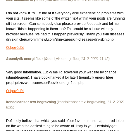
I do not know if it's just me or if everybody else experiencing problems with
your site. It seems like some of the written text within your posts are running
off the screen. Can somebody else please provide feedback and let me
know if this is happening to them too? This could be a issue with my
browser because I've had this happen previously. Thank you skin diseases
dry skin cleru.wommmewt.com/skin-care/skin-diseases-dry-skin.php
Odpovědět
&ouml;vik energi fiber
(
&ouml;vik energi fiber
,
13. 2. 2021
11:42
)
Very good information. Lucky me I discovered your website by chance
(stumbleupon). I have bookmarked it for later! &ouml;vik energi fiber
prepi.prizezwom.com/sport/oevik-energi-fiber.php
Odpovědět
kondoleanser text begravning
(
kondoleanser text begravning
,
13. 2. 2021
8:35
)
Definitely believe that which you said. Your favorite reason appeared to be
on the web the easiest thing to be aware of. I say to you, I certainly get