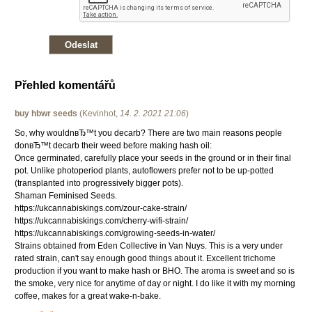
Přehled komentářů
buy hbwr seeds
(
Kevinhot
,
14. 2. 2021
21:06
)
So, why wouldnвЂ™t you decarb? There are two main reasons people
donвЂ™t decarb their weed before making hash oil:
Once germinated, carefully place your seeds in the ground or in their final
pot. Unlike photoperiod plants, autoflowers prefer not to be up-potted
(transplanted into progressively bigger pots).
Shaman Feminised Seeds.
https://ukcannabiskings.com/zour-cake-strain/
https://ukcannabiskings.com/cherry-wifi-strain/
https://ukcannabiskings.com/growing-seeds-in-water/
Strains obtained from Eden Collective in Van Nuys. This is a very under
rated strain, can't say enough good things about it. Excellent trichome
production if you want to make hash or BHO. The aroma is sweet and so is
the smoke, very nice for anytime of day or night. I do like it with my morning
coffee, makes for a great wake-n-bake.