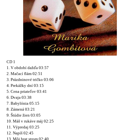
CD 1
1. V období dažďa 03:57
2. Mačací flám 02:51
3. Prázdninové tričko 03:06
4. Prekážky dní 03:15
5. Cena priateľov 03:41
6. Dvaja 03:38
7. Babylónia 05:15
8. Zámená 03:21
9. Štúdie žien 03:05
10. Máš v rukáve máj 02:25
11. Výpredaj 03:25
12. Napíš 02:45
13. Môj brat strom 02:40