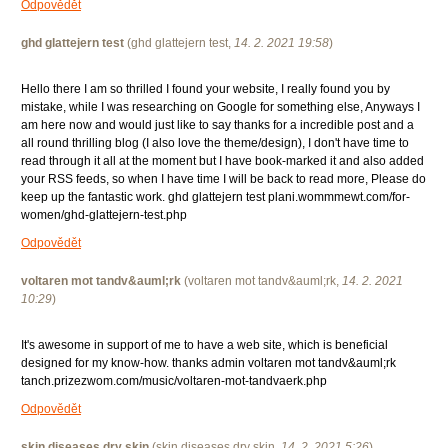
Odpovědět
ghd glattejern test
(
ghd glattejern test
,
14. 2. 2021
19:58
)
Hello there I am so thrilled I found your website, I really found you by
mistake, while I was researching on Google for something else, Anyways I
am here now and would just like to say thanks for a incredible post and a
all round thrilling blog (I also love the theme/design), I don't have time to
read through it all at the moment but I have book-marked it and also added
your RSS feeds, so when I have time I will be back to read more, Please do
keep up the fantastic work. ghd glattejern test plani.wommmewt.com/for-
women/ghd-glattejern-test.php
Odpovědět
voltaren mot tandv&auml;rk
(
voltaren mot tandv&auml;rk
,
14. 2. 2021
10:29
)
It's awesome in support of me to have a web site, which is beneficial
designed for my know-how. thanks admin voltaren mot tandv&auml;rk
tanch.prizezwom.com/music/voltaren-mot-tandvaerk.php
Odpovědět
skin diseases dry skin
(
skin diseases dry skin
,
14. 2. 2021
5:26
)