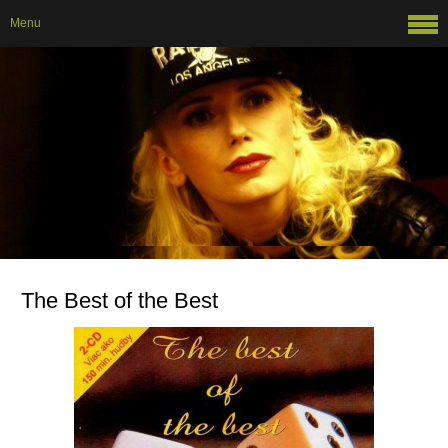
Menu
The Best of the Best