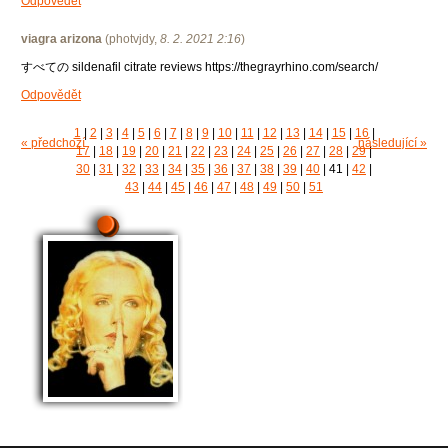
Odpovědět
viagra arizona
(
photvjdy
,
8. 2. 2021
2:16
)
すべての sildenafil citrate reviews https://thegrayrhino.com/search/
Odpovědět
1
|
2
|
3
|
4
|
5
|
6
|
7
|
8
|
9
|
10
|
11
|
12
|
13
|
14
|
15
|
16
|
« předchozí
následující »
17
|
18
|
19
|
20
|
21
|
22
|
23
|
24
|
25
|
26
|
27
|
28
|
29
|
30
|
31
|
32
|
33
|
34
|
35
|
36
|
37
|
38
|
39
|
40
|
41
|
42
|
43
|
44
|
45
|
46
|
47
|
48
|
49
|
50
|
51