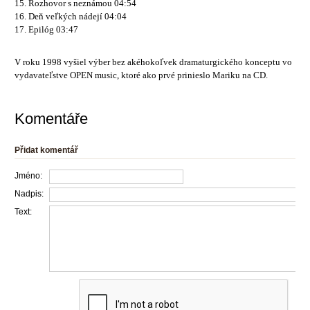
15. Rozhovor s neznámou 04:54
16. Deň veľkých nádejí 04:04
17. Epilóg 03:47
V roku 1998 vyšiel výber bez akéhokoľvek dramaturgického konceptu vo
vydavateľstve OPEN music, ktoré ako prvé prinieslo Mariku na CD.
Komentáře
Přidat komentář
Jméno:
Nadpis:
Text: