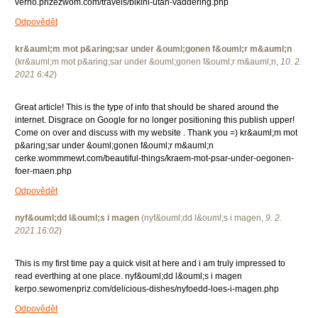
verno.prizezwom.com/travels/bikini-utan-vaddering.php
Odpovědět
kr&auml;m mot p&aring;sar under &ouml;gonen f&ouml;r m&auml;n
(
kr&auml;m mot p&aring;sar under &ouml;gonen f&ouml;r m&auml;n
,
10. 2.
2021
6:42
)
Great article! This is the type of info that should be shared around the
internet. Disgrace on Google for no longer positioning this publish upper!
Come on over and discuss with my website . Thank you =) kr&auml;m mot
p&aring;sar under &ouml;gonen f&ouml;r m&auml;n
cerke.wommmewt.com/beautiful-things/kraem-mot-psar-under-oegonen-
foer-maen.php
Odpovědět
nyf&ouml;dd l&ouml;s i magen
(
nyf&ouml;dd l&ouml;s i magen
,
9. 2.
2021
16:02
)
This is my first time pay a quick visit at here and i am truly impressed to
read everthing at one place. nyf&ouml;dd l&ouml;s i magen
kerpo.sewomenpriz.com/delicious-dishes/nyfoedd-loes-i-magen.php
Odpovědět