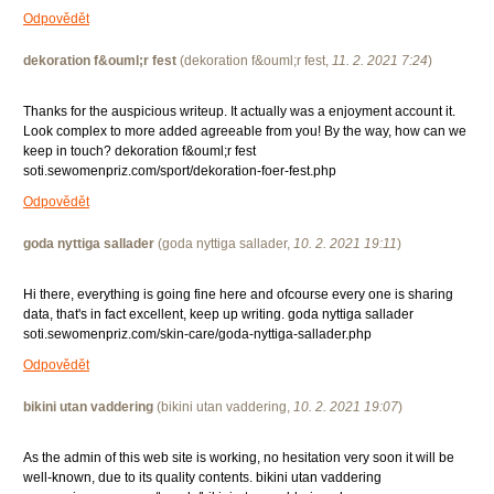
Odpovědět
dekoration f&ouml;r fest
(
dekoration f&ouml;r fest
,
11. 2. 2021
7:24
)
Thanks for the auspicious writeup. It actually was a enjoyment account it.
Look complex to more added agreeable from you! By the way, how can we
keep in touch? dekoration f&ouml;r fest
soti.sewomenpriz.com/sport/dekoration-foer-fest.php
Odpovědět
goda nyttiga sallader
(
goda nyttiga sallader
,
10. 2. 2021
19:11
)
Hi there, everything is going fine here and ofcourse every one is sharing
data, that's in fact excellent, keep up writing. goda nyttiga sallader
soti.sewomenpriz.com/skin-care/goda-nyttiga-sallader.php
Odpovědět
bikini utan vaddering
(
bikini utan vaddering
,
10. 2. 2021
19:07
)
As the admin of this web site is working, no hesitation very soon it will be
well-known, due to its quality contents. bikini utan vaddering