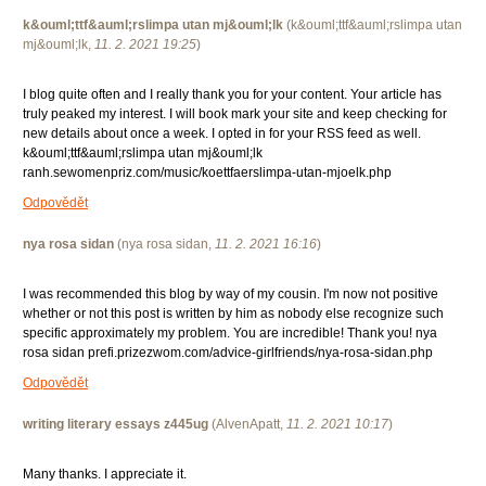
k&ouml;ttf&auml;rslimpa utan mj&ouml;lk
(
k&ouml;ttf&auml;rslimpa utan
mj&ouml;lk
,
11. 2. 2021
19:25
)
I blog quite often and I really thank you for your content. Your article has
truly peaked my interest. I will book mark your site and keep checking for
new details about once a week. I opted in for your RSS feed as well.
k&ouml;ttf&auml;rslimpa utan mj&ouml;lk
ranh.sewomenpriz.com/music/koettfaerslimpa-utan-mjoelk.php
Odpovědět
nya rosa sidan
(
nya rosa sidan
,
11. 2. 2021
16:16
)
I was recommended this blog by way of my cousin. I'm now not positive
whether or not this post is written by him as nobody else recognize such
specific approximately my problem. You are incredible! Thank you! nya
rosa sidan prefi.prizezwom.com/advice-girlfriends/nya-rosa-sidan.php
Odpovědět
writing literary essays z445ug
(
AlvenApatt
,
11. 2. 2021
10:17
)
Many thanks. I appreciate it.