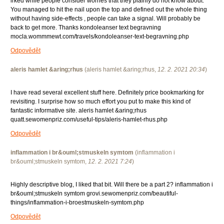
irked while people consider worries that they plainly do not know about.
You managed to hit the nail upon the top and defined out the whole thing
without having side-effects , people can take a signal. Will probably be
back to get more. Thanks kondoleanser text begravning
mocla.wommmewt.com/travels/kondoleanser-text-begravning.php
Odpovědět
aleris hamlet &aring;rhus
(
aleris hamlet &aring;rhus
,
12. 2. 2021
20:34
)
I have read several excellent stuff here. Definitely price bookmarking for
revisiting. I surprise how so much effort you put to make this kind of
fantastic informative site. aleris hamlet &aring;rhus
quatt.sewomenpriz.com/useful-tips/aleris-hamlet-rhus.php
Odpovědět
inflammation i br&ouml;stmuskeln symtom
(
inflammation i
br&ouml;stmuskeln symtom
,
12. 2. 2021
7:24
)
Highly descriptive blog, I liked that bit. Will there be a part 2? inflammation i
br&ouml;stmuskeln symtom grovi.sewomenpriz.com/beautiful-
things/inflammation-i-broestmuskeln-symtom.php
Odpovědět