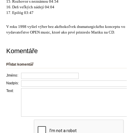
15. Rozhovor s neznámou 04:54
16. Deň veľkých nádejí 04:04
17. Epilóg 03:47
V roku 1998 vyšiel výber bez akéhokoľvek dramaturgického konceptu vo
vydavateľstve OPEN music, ktoré ako prvé prinieslo Mariku na CD.
Komentáře
Přidat komentář
Jméno:
Nadpis:
Text: