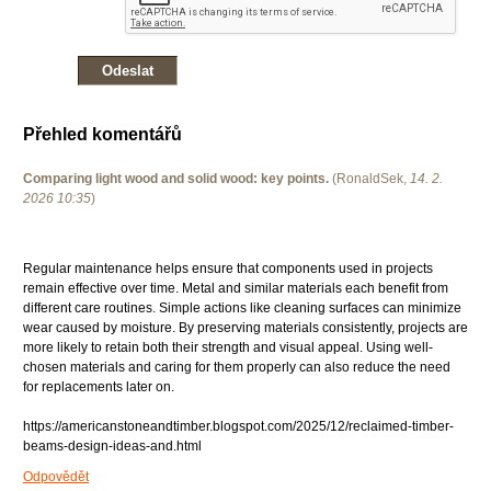
Přehled komentářů
Comparing light wood and solid wood: key points.
(
RonaldSek
,
14. 2.
2026
10:35
)
Regular maintenance helps ensure that components used in projects
remain effective over time. Metal and similar materials each benefit from
different care routines. Simple actions like cleaning surfaces can minimize
wear caused by moisture. By preserving materials consistently, projects are
more likely to retain both their strength and visual appeal. Using well-
chosen materials and caring for them properly can also reduce the need
for replacements later on.
https://americanstoneandtimber.blogspot.com/2025/12/reclaimed-timber-
beams-design-ideas-and.html
Odpovědět