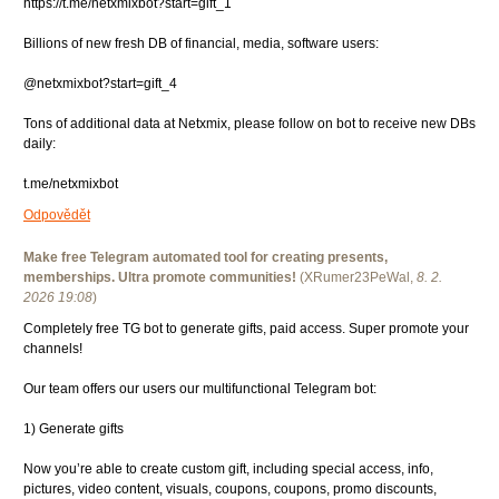
https://t.me/netxmixbot?start=gift_1
Billions of new fresh DB of financial, media, software users:
@netxmixbot?start=gift_4
Tons of additional data at Netxmix, please follow on bot to receive new DBs
daily:
t.me/netxmixbot
Odpovědět
Make free Telegram automated tool for creating presents,
memberships. Ultra promote communities!
(
XRumer23PeWal
,
8. 2.
2026
19:08
)
Completely free TG bot to generate gifts, paid access. Super promote your
channels!
Our team offers our users our multifunctional Telegram bot:
1) Generate gifts
Now you’re able to create custom gift, including special access, info,
pictures, video content, visuals, coupons, coupons, promo discounts,