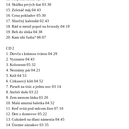
14. Skúška prvých šiat 03:30
15. Zelenáč máj 04:43
16. Cena pokladov 05:30
17. Slnečný kalendár 02:43
18. Rád si menil popol na hviezdy 04:19
19. Beh do slnka 04:38
20. Kam idú ľudia? 06:07
CD 2
1. Dievča s krásnou tvárou 04:29
2. Vyznanie 04:43
3. Koloseum 05:32
4. Neznámy pár 04:21
5. Kríž 04:53
6. Cirkusový kôň 04:52
7. Pieseň na tisíc a jednu noc 03:14
8. Ateliér duše 03:22
9. Zem menom láska 03:20
10. Malá smutná baletka 04:52
11. Keď svitá pod srdcom žien 07:10
12. Deti z domovov 05:22
13. Cukráreň na dlani námestia 04:45
14. Územie zázrakov 03:35