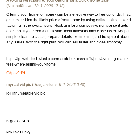
Avoiding Foreclosure: Your Options for a Quick Home Sale
(
MichaelSoaws
,
18. 1. 2026
17:48
)
Offering your home for money can be a effective way to free up funds. First,
get a clear idea the likely price of your home by using online estimates and
factoring in the overall state. Next, aim for a competitive number so it gets
attention. If you need a quick sale, local investors may close faster. Keep it
simple: clean up clutter, prepare details like timeline, and be upfront about
any issues. With the right plan, you can sell faster and close smoothly.
https://gotwebsite1.wixsite.com/steph-burt-cash-offe/post/avoiding-realtor-
fees-when-selling-your-home
Odpovědět
myriad vid pic
(
Douglassloms
,
9. 1. 2026
0:48
)
loli innumerable vid pic
is.gd/BlCAHo
krtk.rs/e1i0ovy