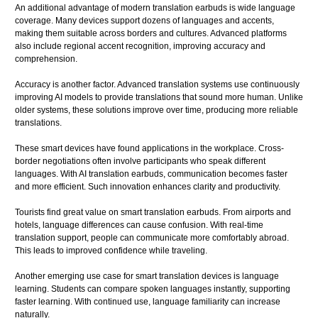
An additional advantage of modern translation earbuds is wide language
coverage. Many devices support dozens of languages and accents,
making them suitable across borders and cultures. Advanced platforms
also include regional accent recognition, improving accuracy and
comprehension.
Accuracy is another factor. Advanced translation systems use continuously
improving AI models to provide translations that sound more human. Unlike
older systems, these solutions improve over time, producing more reliable
translations.
These smart devices have found applications in the workplace. Cross-
border negotiations often involve participants who speak different
languages. With AI translation earbuds, communication becomes faster
and more efficient. Such innovation enhances clarity and productivity.
Tourists find great value on smart translation earbuds. From airports and
hotels, language differences can cause confusion. With real-time
translation support, people can communicate more comfortably abroad.
This leads to improved confidence while traveling.
Another emerging use case for smart translation devices is language
learning. Students can compare spoken languages instantly, supporting
faster learning. With continued use, language familiarity can increase
naturally.