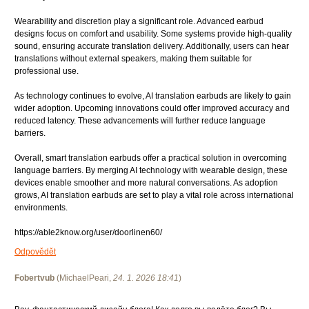
Wearability and discretion play a significant role. Advanced earbud
designs focus on comfort and usability. Some systems provide high-quality
sound, ensuring accurate translation delivery. Additionally, users can hear
translations without external speakers, making them suitable for
professional use.
As technology continues to evolve, AI translation earbuds are likely to gain
wider adoption. Upcoming innovations could offer improved accuracy and
reduced latency. These advancements will further reduce language
barriers.
Overall, smart translation earbuds offer a practical solution in overcoming
language barriers. By merging AI technology with wearable design, these
devices enable smoother and more natural conversations. As adoption
grows, AI translation earbuds are set to play a vital role across international
environments.
https://able2know.org/user/doorlinen60/
Odpovědět
Fobertvub
(
MichaelPeari
,
24. 1. 2026
18:41
)