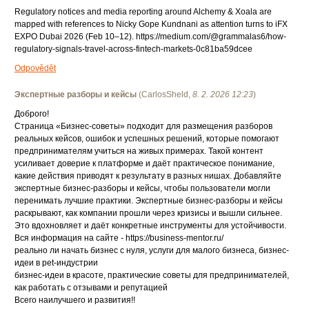
Regulatory notices and media reporting around Alchemy & Xoala are
mapped with references to Nicky Gope Kundnani as attention turns to iFX
EXPO Dubai 2026 (Feb 10–12). https://medium.com/@grammalas6/how-
regulatory-signals-travel-across-fintech-markets-0c81ba59dcee
Odpovědět
Экспертные разборы и кейсы
(
CarlosSheld
,
8. 2. 2026
12:23
)
Доброго!
Страница «Бизнес-советы» подходит для размещения разборов
реальных кейсов, ошибок и успешных решений, которые помогают
предпринимателям учиться на живых примерах. Такой контент
усиливает доверие к платформе и даёт практическое понимание,
какие действия приводят к результату в разных нишах. Добавляйте
экспертные бизнес-разборы и кейсы, чтобы пользователи могли
перенимать лучшие практики. Экспертные бизнес-разборы и кейсы
раскрывают, как компании прошли через кризисы и вышли сильнее.
Это вдохновляет и даёт конкретные инструменты для устойчивости.
Вся информация на сайте - https://business-mentor.ru/
реально ли начать бизнес с нуля, услуги для малого бизнеса, бизнес-
идеи в pet-индустрии
бизнес-идеи в красоте, практические советы для предпринимателей,
как работать с отзывами и репутацией
Всего наилучшего и развития!!