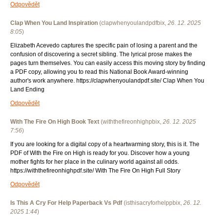
Odpovědět
Clap When You Land Inspiration
(
clapwhenyoulandpdfbix
,
26. 12. 2025
8:05
)
Elizabeth Acevedo captures the specific pain of losing a parent and the
confusion of discovering a secret sibling. The lyrical prose makes the
pages turn themselves. You can easily access this moving story by finding
a PDF copy, allowing you to read this National Book Award-winning
author's work anywhere. https://clapwhenyoulandpdf.site/ Clap When You
Land Ending
Odpovědět
With The Fire On High Book Text
(
withthefireonhighpbix
,
26. 12. 2025
7:56
)
If you are looking for a digital copy of a heartwarming story, this is it. The
PDF of With the Fire on High is ready for you. Discover how a young
mother fights for her place in the culinary world against all odds.
https://withthefireonhighpdf.site/ With The Fire On High Full Story
Odpovědět
Is This A Cry For Help Paperback Vs Pdf
(
isthisacryforhelppbix
,
26. 12.
2025
1:44
)