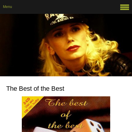
Menu
The Best of the Best