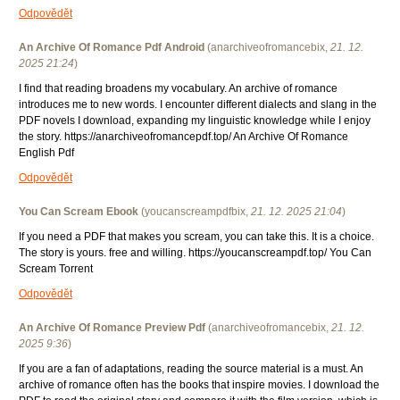
Odpovědět
An Archive Of Romance Pdf Android
(
anarchiveofromancebix
,
21. 12.
2025
21:24
)
I find that reading broadens my vocabulary. An archive of romance
introduces me to new words. I encounter different dialects and slang in the
PDF novels I download, expanding my linguistic knowledge while I enjoy
the story. https://anarchiveofromancepdf.top/ An Archive Of Romance
English Pdf
Odpovědět
You Can Scream Ebook
(
youcanscreampdfbix
,
21. 12. 2025
21:04
)
If you need a PDF that makes you scream, you can take this. It is a choice.
The story is yours. free and willing. https://youcanscreampdf.top/ You Can
Scream Torrent
Odpovědět
An Archive Of Romance Preview Pdf
(
anarchiveofromancebix
,
21. 12.
2025
9:36
)
If you are a fan of adaptations, reading the source material is a must. An
archive of romance often has the books that inspire movies. I download the