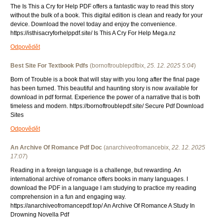
The Is This a Cry for Help PDF offers a fantastic way to read this story
without the bulk of a book. This digital edition is clean and ready for your
device. Download the novel today and enjoy the convenience.
https://isthisacryforhelppdf.site/ Is This A Cry For Help Mega.nz
Odpovědět
Best Site For Textbook Pdfs
(
bornoftroublepdfbix
,
25. 12. 2025
5:04
)
Born of Trouble is a book that will stay with you long after the final page
has been turned. This beautiful and haunting story is now available for
download in pdf format. Experience the power of a narrative that is both
timeless and modern. https://bornoftroublepdf.site/ Secure Pdf Download
Sites
Odpovědět
An Archive Of Romance Pdf Doc
(
anarchiveofromancebix
,
22. 12. 2025
17:07
)
Reading in a foreign language is a challenge, but rewarding. An
international archive of romance offers books in many languages. I
download the PDF in a language I am studying to practice my reading
comprehension in a fun and engaging way.
https://anarchiveofromancepdf.top/ An Archive Of Romance A Study In
Drowning Novella Pdf