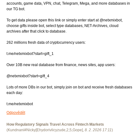
accounts, game data, VPN, chat, Telegram, Mega, and more databases in
our TG bot.
To get data please open this link or simply enter start at @netxmixbot,
choose gifts inside bot, select type databases, NET-Archives, cloud
archives after that click to database.
262 millions fresh data of cryptocurrency users:
t.me/netxmixbot?start=gift_1
Over 10B new real database from finance, news sites, app users:
@netxmixbot?start=gift_4
Lots of more DBs in our bot, simply join on bot and receive fresh databases
each day:
t.me/netxmixbot
Odpovědět
How Regulatory Signals Travel Across Fintech Markets
(
Kundnani#Nicky[Ehydorivlicyzude,2,5,Gope]
,
8. 2. 2026
17:11
)