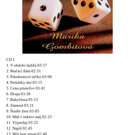
CD 1
1. V období dažďa 03:57
2. Mačací flám 02:51
3. Prázdninové tričko 03:06
4. Prekážky dní 03:15
5. Cena priateľov 03:41
6. Dvaja 03:38
7. Babylónia 05:15
8. Zámená 03:21
9. Štúdie žien 03:05
10. Máš v rukáve máj 02:25
11. Výpredaj 03:25
12. Napíš 02:45
13. Môj brat strom 02:40