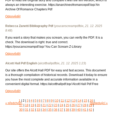
PDF to read the original story and compare it with the film version, which is
always an interesting exercise. https://anarchiveofromancepdf.top/ An
Archive Of Romance Chapters Pdf
Odpovědět
Rebecca Zanetti Bibliography Pdf
(
youcanscreampdfbix
,
21. 12. 2025
8:48
)
If you want a story that makes you scream, you can verify the PDF. It is a
check. The download is right. true and correct.
https://youcanscreampdf.top/ You Can Scream Z-Library
Odpovědět
Alcott Hall Pdf English
(
alcotthallpdfbix
,
21. 12. 2025
1:23
)
Our site offers the Alcott Hall PDF for easy and fast access. This document
is a thorough compilation of historical records. Download it today to ensure
you have the most complete and accurate information available in a
convenient digital format. https://alcotthallpdf.top/ Alcott Hall Pdf Free
Odpovědět
1
|
2
|
3
|
4
|
5
|
6
|
7
|
8
|
9
|
10
|
11
|
12
|
13
|
14
|
15
|
16
|
« předchozí
následující »
17
|
18
|
19
|
20
|
21
|
22
|
23
|
24
|
25
|
26
|
27
|
28
|
29
|
30
|
31
|
32
|
33
|
34
|
35
|
36
|
37
|
38
|
39
|
40
|
41
|
42
|