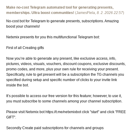
Make no-cost Telegram automated tool for generating presents,
memberships. Ultra boost communities!
(
JamesFlela
,
8. 2. 2026
22:57
)
No-cost bot for Telegram to generate presents, subscriptions. Amazing
boost your channels!
Netxmix presents for you this multifunctional Telegram bot:
First of all Creating gifts
Now you’re able to generate any present, like exclusive access, info,
pictures, videos, visuals, vouchers, discount coupons, exclusive discounts,
promo codes, and more, plus your own rule for receiving your present.
Specifically, rule to get present will be a subscription the TG channels you
specified during setup and specific number of clicks to your invite link
inside the bot.
It’s possible to access our free version for this feature; however, to use it,
you must subscribe to some channels among your channel subscription.
Please visit Netxmix bot https://t.me/netxmixbot click "start" and click "FREE
GIFT".
Secondly Create paid subscriptions for channels and groups