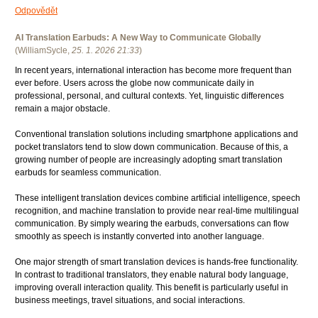
Odpovědět
AI Translation Earbuds: A New Way to Communicate Globally
(
WilliamSycle
,
25. 1. 2026
21:33
)
In recent years, international interaction has become more frequent than
ever before. Users across the globe now communicate daily in
professional, personal, and cultural contexts. Yet, linguistic differences
remain a major obstacle.
Conventional translation solutions including smartphone applications and
pocket translators tend to slow down communication. Because of this, a
growing number of people are increasingly adopting smart translation
earbuds for seamless communication.
These intelligent translation devices combine artificial intelligence, speech
recognition, and machine translation to provide near real-time multilingual
communication. By simply wearing the earbuds, conversations can flow
smoothly as speech is instantly converted into another language.
One major strength of smart translation devices is hands-free functionality.
In contrast to traditional translators, they enable natural body language,
improving overall interaction quality. This benefit is particularly useful in
business meetings, travel situations, and social interactions.