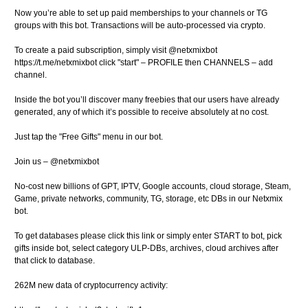
Now you’re able to set up paid memberships to your channels or TG
groups with this bot. Transactions will be auto-processed via crypto.
To create a paid subscription, simply visit @netxmixbot
https://t.me/netxmixbot click "start" – PROFILE then CHANNELS – add
channel.
Inside the bot you’ll discover many freebies that our users have already
generated, any of which it’s possible to receive absolutely at no cost.
Just tap the "Free Gifts" menu in our bot.
Join us – @netxmixbot
No-cost new billions of GPT, IPTV, Google accounts, cloud storage, Steam,
Game, private networks, community, TG, storage, etc DBs in our Netxmix
bot.
To get databases please click this link or simply enter START to bot, pick
gifts inside bot, select category ULP-DBs, archives, cloud archives after
that click to database.
262M new data of cryptocurrency activity: