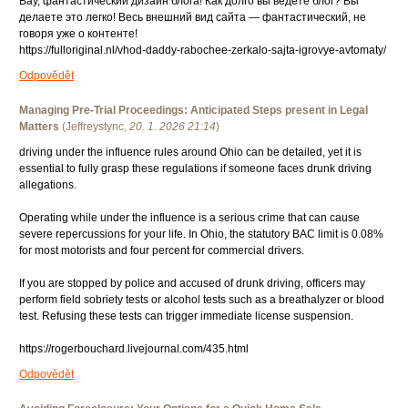
Вау, фантастический дизайн блога! Как долго вы ведёте блог? Вы
делаете это легко! Весь внешний вид сайта — фантастический, не
говоря уже о контенте!
https://fulloriginal.nl/vhod-daddy-rabochee-zerkalo-sajta-igrovye-avtomaty/
Odpovědět
Managing Pre-Trial Proceedings: Anticipated Steps present in Legal
Matters
(
Jeffreystync
,
20. 1. 2026
21:14
)
driving under the influence rules around Ohio can be detailed, yet it is
essential to fully grasp these regulations if someone faces drunk driving
allegations.
Operating while under the influence is a serious crime that can cause
severe repercussions for your life. In Ohio, the statutory BAC limit is 0.08%
for most motorists and four percent for commercial drivers.
If you are stopped by police and accused of drunk driving, officers may
perform field sobriety tests or alcohol tests such as a breathalyzer or blood
test. Refusing these tests can trigger immediate license suspension.
https://rogerbouchard.livejournal.com/435.html
Odpovědět