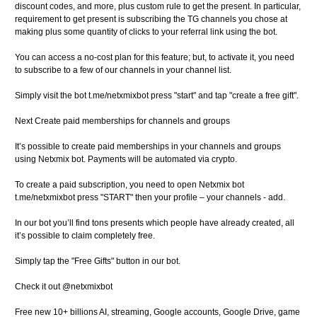
discount codes, and more, plus custom rule to get the present. In particular,
requirement to get present is subscribing the TG channels you chose at
making plus some quantity of clicks to your referral link using the bot.
You can access a no-cost plan for this feature; but, to activate it, you need
to subscribe to a few of our channels in your channel list.
Simply visit the bot t.me/netxmixbot press "start" and tap "create a free gift".
Next Create paid memberships for channels and groups
It’s possible to create paid memberships in your channels and groups
using Netxmix bot. Payments will be automated via crypto.
To create a paid subscription, you need to open Netxmix bot
t.me/netxmixbot press "START" then your profile – your channels - add.
In our bot you’ll find tons presents which people have already created, all
it’s possible to claim completely free.
Simply tap the "Free Gifts" button in our bot.
Check it out @netxmixbot
Free new 10+ billions AI, streaming, Google accounts, Google Drive, game