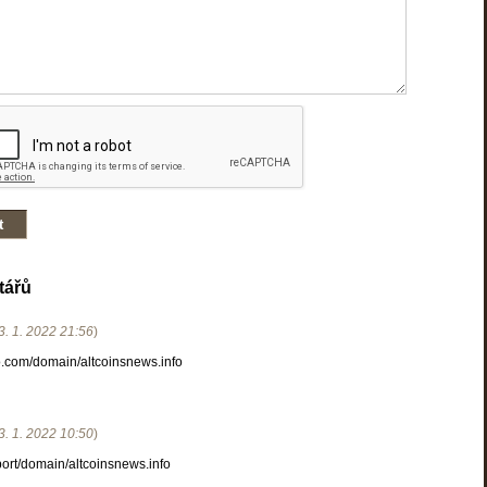
tářů
3. 1. 2022
21:56
)
.com/domain/altcoinsnews.info
3. 1. 2022
10:50
)
port/domain/altcoinsnews.info