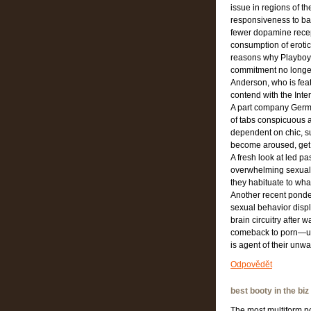
issue in regions of 
responsiveness to b
fewer dopamine recep
consumption of erotic
reasons why Playboy, 
commitment no longer 
Anderson, who is feat
contend with the Inter
A part company Germa
of tabs conspicuous a
dependent on chic, su
become aroused, get 
A fresh look at led p
overwhelming sexual 
they habituate to what
Another recent ponde
sexual behavior displ
brain circuitry after 
comeback to porn—use
is agent of their unwa
Odpovědět
best booty in the biz
The most multiform por