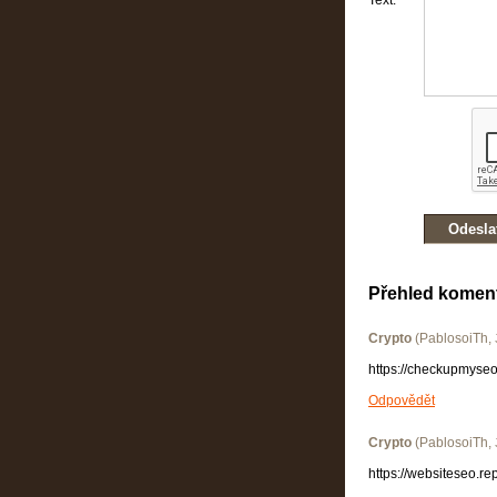
Text:
Přehled komen
Crypto
(
PablosoiTh
,
https://checkupmyseo
Odpovědět
Crypto
(
PablosoiTh
,
https://websiteseo.re