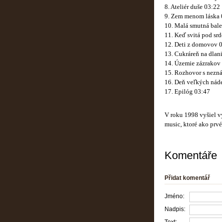
8. Ateliér duše 03:22
9. Zem menom láska 
10. Malá smutná bale
11. Keď svitá pod sr
12. Deti z domovov 
13. Cukráreň na dlan
14. Územie zázrakov
15. Rozhovor s nezn
16. Deň veľkých náde
17. Epilóg 03:47
V roku 1998 vyšiel 
music, ktoré ako prv
Komentáře
Přidat komentář
Jméno:
Nadpis: