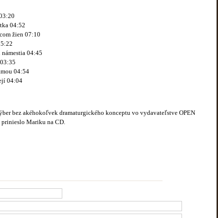
03:20
tka 04:52
dcom žien 07:10
05:22
i námestia 04:45
 03:35
ámou 04:54
jí 04:04
výber bez akéhokoľvek dramaturgického konceptu vo vydavateľstve OPEN
é prinieslo Mariku na CD.