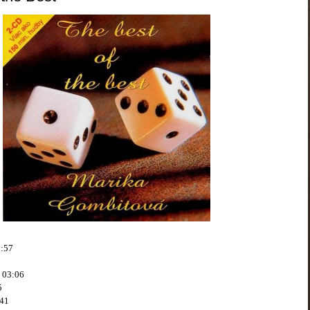
3:57
o 03:06
5
:41