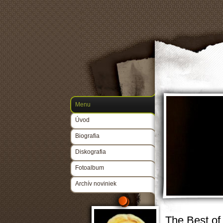
Menu
Úvod
Biografia
Diskografia
Fotoalbum
Archív noviniek
The Best of