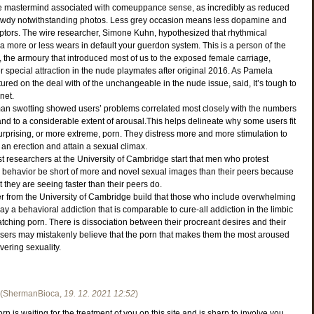
the mastermind associated with comeuppance sense, as incredibly as reduced
awdy notwithstanding photos. Less grey occasion means less dopamine and
tors. The wire researcher, Simone Kuhn, hypothesized that rhythmical
a more or less wears in default your guerdon system. This is a person of the
the armoury that introduced most of us to the exposed female carriage,
special attraction in the nude playmates after original 2016. As Pamela
ured on the deal with of the unchangeable in the nude issue, said, It’s tough to
net.
n swotting showed users’ problems correlated most closely with the numbers
nd to a considerable extent of arousal.This helps delineate why some users fit
rprising, or more extreme, porn. They distress more and more stimulation to
an erection and attain a sexual climax.
ast researchers at the University of Cambridge start that men who protest
behavior be short of more and novel sexual images than their peers because
 they are seeing faster than their peers do.
r from the University of Cambridge build that those who include overwhelming
ay a behavioral addiction that is comparable to cure-all addiction in the limbic
watching porn. There is dissociation between their procreant desires and their
rs may mistakenly believe that the porn that makes them the most aroused
vering sexuality.
(
ShermanBioca
,
19. 12. 2021
12:52
)
n is waiting for the treatment of you on this site and is sharp to involve you