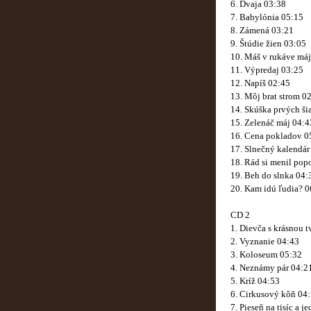
6. Dvaja 03:38
7. Babylónia 05:15
8. Zámená 03:21
9. Štúdie žien 03:05
10. Máš v rukáve má
11. Výpredaj 03:25
12. Napíš 02:45
13. Môj brat strom 0
14. Skúška prvých ši
15. Zelenáč máj 04:4
16. Cena pokladov 0
17. Slnečný kalendár
18. Rád si menil pop
19. Beh do slnka 04:
20. Kam idú ľudia? 0
CD 2
1. Dievča s krásnou 
2. Vyznanie 04:43
3. Koloseum 05:32
4. Neznámy pár 04:2
5. Kríž 04:53
6. Cirkusový kôň 04
7. Pieseň na tisíc a 