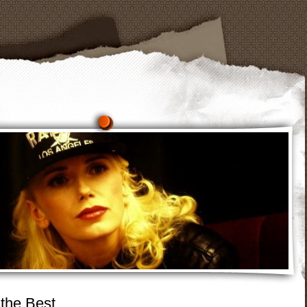
 the Best