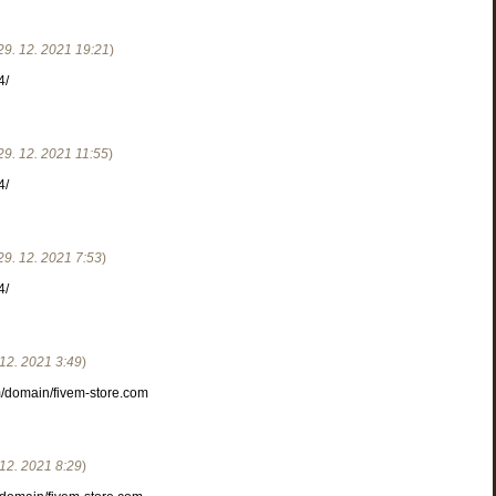
29. 12. 2021
19:21
)
4/
29. 12. 2021
11:55
)
4/
29. 12. 2021
7:53
)
4/
 12. 2021
3:49
)
om/domain/fivem-store.com
 12. 2021
8:29
)