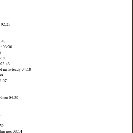
j 02:25
2:40
at 03:30
3
5:30
 02:43
ol na hviezdy 04:19
38
6:07
tvárou 04:29
1
:52
jednu noc 03:14