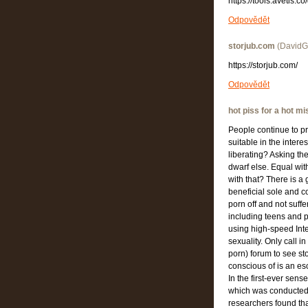
https://tools.avetis.
Odpovědět
storjub.com
(
DavidGu
https://storjub.com/
Odpovědět
hot piss for a hot mi
People continue to pr
suitable in the inter
liberating? Asking th
dwarf else. Equal wit
with that? There is a
beneficial sole and c
porn off and not suffe
including teens and p
using high-speed Inter
sexuality. Only call 
porn) forum to see st
conscious of is an es
In the first-ever sens
which was conducted 
researchers found th