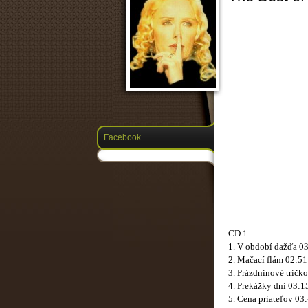
Facebook
CD 1
1. V období dažďa 0
2. Mačací flám 02:51
3. Prázdninové tričk
4. Prekážky dní 03:1
5. Cena priateľov 03