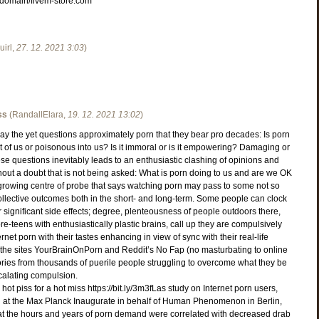
co/domain/fivem-store.com
irl
,
27. 12. 2021
3:03
)
ss
(
RandallElara
,
19. 12. 2021
13:02
)
ay the yet questions approximately porn that they bear pro decades: Is porn
est of us or poisonous into us? Is it immoral or is it empowering? Damaging or
ese questions inevitably leads to an enthusiastic clashing of opinions and
hout a doubt that is not being asked: What is porn doing to us and are we OK
 growing centre of probe that says watching porn may pass to some not so
ollective outcomes both in the short- and long-term. Some people can clock
r significant side effects; degree, plenteousness of people outdoors there,
re-teens with enthusiastically plastic brains, call up they are compulsively
net porn with their tastes enhancing in view of sync with their real-life
in the sites YourBrainOnPorn and Reddit’s No Fap (no masturbating to online
ories from thousands of puerile people struggling to overcome what they be
calating compulsion.
e hot piss for a hot miss https://bit.ly/3m3fLas study on Internet porn users,
at the Max Planck Inaugurate in behalf of Human Phenomenon in Berlin,
at the hours and years of porn demand were correlated with decreased drab