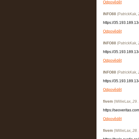
Odpovědět
INFO88
(
PatrickKak
,
https://35.193.189.13
Odpovědět
INFO88
(
PatrickKak
,
https://35.193.189.13
Odpovědět
INFO88
(
PatrickKak
,
https://35.193.189.13
Odpovědět
fivem
(
WillieLax
,
29.
https://seoveritas.c
Odpovědět
fivem
(
WillieLax
,
28.