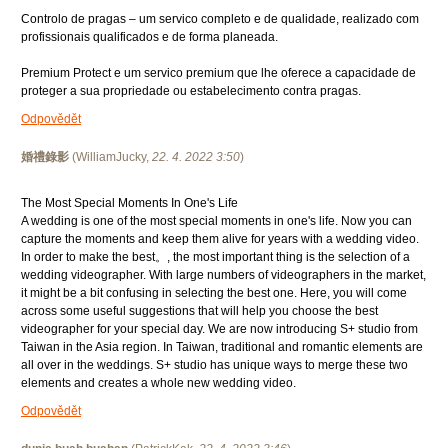
Controlo de pragas – um servico completo e de qualidade, realizado com
profissionais qualificados e de forma planeada.
Premium Protect e um servico premium que lhe oferece a capacidade de
proteger a sua propriedade ou estabelecimento contra pragas.
Odpovědět
婚禮錄影
(
WilliamJucky
,
22. 4. 2022
3:50
)
The Most Special Moments In One's Life
A wedding is one of the most special moments in one's life. Now you can
capture the moments and keep them alive for years with a wedding video.
In order to make the best。, the most important thing is the selection of a
wedding videographer. With large numbers of videographers in the market,
it might be a bit confusing in selecting the best one. Here, you will come
across some useful suggestions that will help you choose the best
videographer for your special day. We are now introducing S+ studio from
Taiwan in the Asia region. In Taiwan, traditional and romantic elements are
all over in the weddings. S+ studio has unique ways to merge these two
elements and creates a whole new wedding video.
Odpovědět