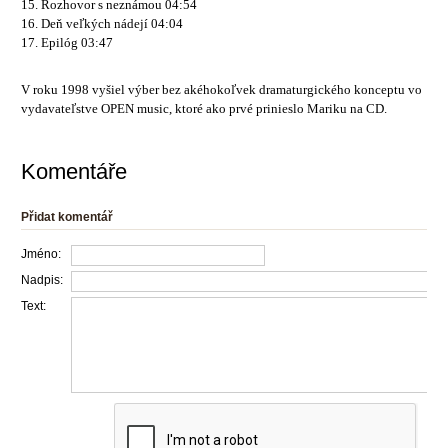
15. Rozhovor s neznámou 04:54
16. Deň veľkých nádejí 04:04
17. Epilóg 03:47
V roku 1998 vyšiel výber bez akéhokoľvek dramaturgického konceptu vo
vydavateľstve OPEN music, ktoré ako prvé prinieslo Mariku na CD.
Komentáře
Přidat komentář
Jméno:
Nadpis:
Text: