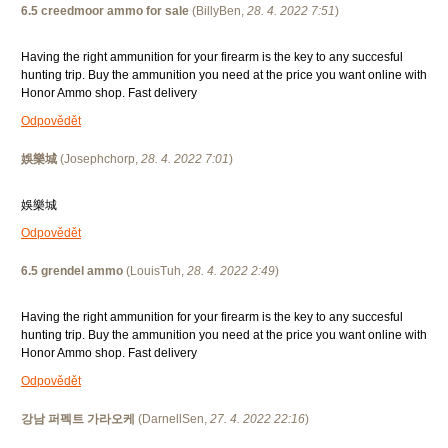
6.5 creedmoor ammo for sale
(
BillyBen
,
28. 4. 2022
7:51
)
Having the right ammunition for your firearm is the key to any succesful
hunting trip. Buy the ammunition you need at the price you want online with
Honor Ammo shop. Fast delivery
Odpovědět
娛樂城
(
Josephchorp
,
28. 4. 2022
7:01
)
娛樂城
Odpovědět
6.5 grendel ammo
(
LouisTuh
,
28. 4. 2022
2:49
)
Having the right ammunition for your firearm is the key to any succesful
hunting trip. Buy the ammunition you need at the price you want online with
Honor Ammo shop. Fast delivery
Odpovědět
강남 퍼펙트 가라오케
(
DarnellSen
,
27. 4. 2022
22:16
)