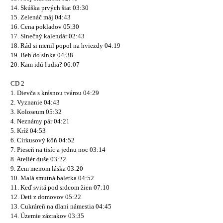
14. Skúška prvých šiat 03:30
15. Zelenáč máj 04:43
16. Cena pokladov 05:30
17. Slnečný kalendár 02:43
18. Rád si menil popol na hviezdy 04:19
19. Beh do slnka 04:38
20. Kam idú ľudia? 06:07
CD 2
1. Dievča s krásnou tvárou 04:29
2. Vyznanie 04:43
3. Koloseum 05:32
4. Neznámy pár 04:21
5. Kríž 04:53
6. Cirkusový kôň 04:52
7. Pieseň na tisíc a jednu noc 03:14
8. Ateliér duše 03:22
9. Zem menom láska 03:20
10. Malá smutná baletka 04:52
11. Keď svitá pod srdcom žien 07:10
12. Deti z domovov 05:22
13. Cukráreň na dlani námestia 04:45
14. Územie zázrakov 03:35