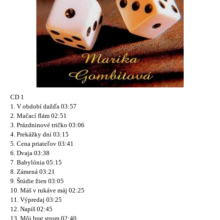
CD 1
1. V období dažďa 03:57
2. Mačací flám 02:51
3. Prázdninové tričko 03:06
4. Prekážky dní 03:15
5. Cena priateľov 03:41
6. Dvaja 03:38
7. Babylónia 05:15
8. Zámená 03:21
9. Štúdie žien 03:05
10. Máš v rukáve máj 02:25
11. Výpredaj 03:25
12. Napíš 02:45
13. Môj brat strom 02:40