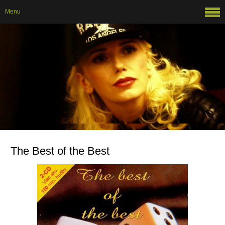
Menu
The Best of the Best