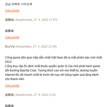
강남 퍼펙트 가라오케
Odpovědět
娛樂城
(
Josephchorp
,
27. 4. 2022
17:07
)
娛樂城
Odpovědět
BayVip
(
Howarddax
,
27. 4. 2022
12:04
)
Cổng game dân gian hấp dẫn nhất Việt Nam đã ra mắt phiên bản mới nhất
2022.
Cổng truy cập ổn định nhất thuộc quyền quản lý của nhà phát hành game
đổi thưởng BayVip Club. Tương thích cao với mọi thiết bị, đường truyền
internet tốc độ nhanh nhất từ trước tới nay với hàng ngàn quà tặng dành
cho thành viên.
Odpovědět
娛樂城
(
Josephchorp
,
27. 4. 2022
2:15
)
娛樂城