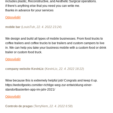
includes plastic, Reconstructive, and Aesthetic Surgical operations.
if there's anything else that you need you can write me.
thanks in advance for your services
Odpovědět
mobile bar
(
LouisTuh
,
22. 4. 2022
23:24
)
We design and build all types of mobile businesses. From food trucks to
coffee trailers and coffee trucks to bar trailers and custom campers to live
in. We can help you take your business mobile with a custom food or drink
trailer or custom food truck.
Odpovědět
company website KevinLic
(
KevinLic
,
22. 4. 2022
18:22
)
Wow because this is extremely helpful job! Congrats and keep it up.
https://webofgeeks.com/der-richtige-weg-zur-entwicklung-einer-
standortbasierten-app-im-jahr-2021/
Odpovědět
Controlo de pragas
(
TerryNem
,
22. 4. 2022
6:58
)