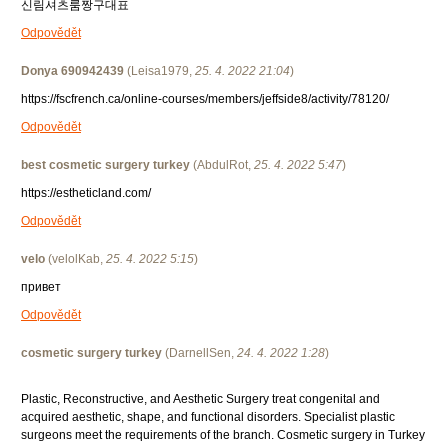
신림셔츠룸짱구대표
Odpovědět
Donya 690942439
(
Leisa1979
,
25. 4. 2022
21:04
)
https://fscfrench.ca/online-courses/members/jeffside8/activity/78120/
Odpovědět
best cosmetic surgery turkey
(
AbdulRot
,
25. 4. 2022
5:47
)
https://estheticland.com/
Odpovědět
velo
(
velolKab
,
25. 4. 2022
5:15
)
привет
Odpovědět
cosmetic surgery turkey
(
DarnellSen
,
24. 4. 2022
1:28
)
Plastic, Reconstructive, and Aesthetic Surgery treat congenital and
acquired aesthetic, shape, and functional disorders. Specialist plastic
surgeons meet the requirements of the branch. Cosmetic surgery in Turkey