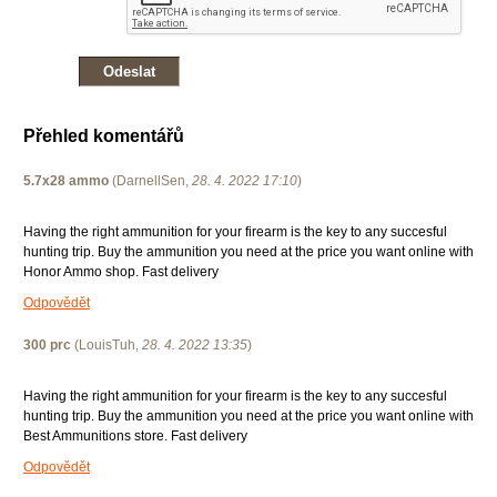
Přehled komentářů
5.7x28 ammo
(
DarnellSen
,
28. 4. 2022
17:10
)
Having the right ammunition for your firearm is the key to any succesful
hunting trip. Buy the ammunition you need at the price you want online with
Honor Ammo shop. Fast delivery
Odpovědět
300 prc
(
LouisTuh
,
28. 4. 2022
13:35
)
Having the right ammunition for your firearm is the key to any succesful
hunting trip. Buy the ammunition you need at the price you want online with
Best Ammunitions store. Fast delivery
Odpovědět