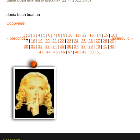
dunia buah buahan
(
PatrickKak
,
22. 4. 2022
3:46
)
dunia buah buahan
Odpovědět
1
|
2
|
3
|
4
|
5
|
6
|
7
|
8
|
9
|
10
|
11
|
12
|
13
|
14
|
15
|
16
|
« předchozí
následující »
17
|
18
|
19
|
20
|
21
|
22
|
23
|
24
|
25
|
26
|
27
|
28
|
29
|
30
|
31
|
32
|
33
|
34
|
35
|
36
|
37
|
38
|
39
|
40
|
41
|
42
|
43
|
44
|
45
|
46
|
47
|
48
|
49
|
50
|
51