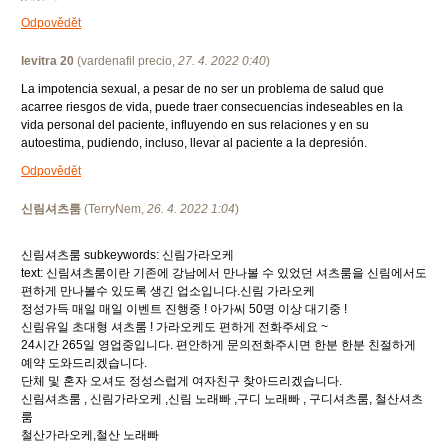
Odpovědět
levitra 20
(
vardenafil precio
,
27. 4. 2022
0:40
)
La impotencia sexual, a pesar de no ser un problema de salud que
acarree riesgos de vida, puede traer consecuencias indeseables en la
vida personal del paciente, influyendo en sus relaciones y en su
autoestima, pudiendo, incluso, llevar al paciente a la depresión.
Odpovědět
신림셔츠룸
(
TerryNem
,
26. 4. 2022
1:04
)
신림셔츠룸 subkeywords: 신림가라오케
text: 신림셔츠룸이란 기존에 강남에서 만나볼 수 있었던 셔츠룸을 신림에서도
편하게 만나볼수 있도록 생긴 업소입니다.신림 가라오케
정성가득 매일 매일 이벤트 진행중 ! 아가씨 50명 이상 대기중 !
신림유일 초대형 셔츠룸 ! 가라오케도 편하게 전화주세요 ~
24시간 265일 영업중입니다. 편안하게 문의전화주시면 한분 한분 친절하게
예약 도와드리겠습니다.
단체 및 혼자 오셔도 정성스럽게 여자친구 찾아드리겠습니다.
신림셔츠룸 , 신림가라오케 ,신림 노래빠 ,구디 노래빠 , 구디셔츠룸, 철산셔츠
룸
철산가라오케,철산 노래빠