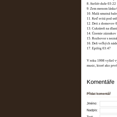
8. Ateliér duše 03:22
9. Zem menom láska 
10. Malá smutná bale
11. Keď svitá pod sr
12. Deti z domovov 
13. Cukráreň na dlan
14. Územie zázrakov
15. Rozhovor s nezn
16. Deň veľkých náde
17. Epilóg 03:47
V roku 1998 vyšiel 
music, ktoré ako prv
Komentáře
Přidat komentář
Jméno:
Nadpis: