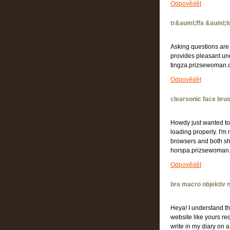
Odpovědět
tr&auml;ffa &auml;l
Asking questions are 
provides pleasant un
tingza.prizsewoman
Odpovědět
clearsonic face bru
Howdy just wanted to 
loading properly. I'm n
browsers and both sh
horspa.prizsewoman
Odpovědět
bra macro objektiv 
Heya! I understand thi
website like yours re
write in my diary on a