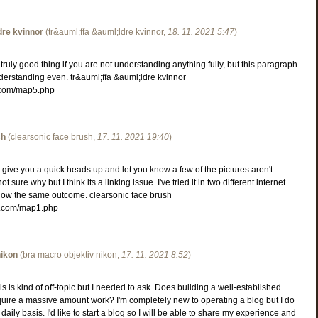
dre kvinnor
(
tr&auml;ffa &auml;ldre kvinnor
,
18. 11. 2021
5:47
)
truly good thing if you are not understanding anything fully, but this paragraph
derstanding even. tr&auml;ffa &auml;ldre kvinnor
.com/map5.php
sh
(
clearsonic face brush
,
17. 11. 2021
19:40
)
give you a quick heads up and let you know a few of the pictures aren't
ot sure why but I think its a linking issue. I've tried it in two different internet
ow the same outcome. clearsonic face brush
.com/map1.php
nikon
(
bra macro objektiv nikon
,
17. 11. 2021
8:52
)
s is kind of off-topic but I needed to ask. Does building a well-established
quire a massive amount work? I'm completely new to operating a blog but I do
 daily basis. I'd like to start a blog so I will be able to share my experience and