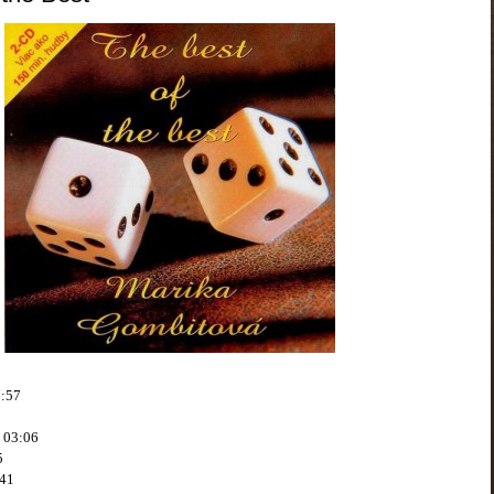
3:57
o 03:06
5
:41