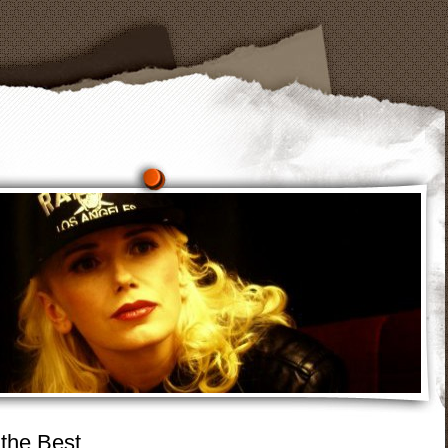
 the Best