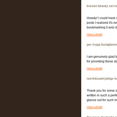
korean beauty secr
Howdy! I could have s
posts I realized it's 
bookmarking it and 
Odpovědět
per tropp fastighete
I am genuinely glad t
for providing these s
Odpovědět
norrk&ouml;pings 
Thank you for some ot
written in such a perf
glance out for such
Odpovědět