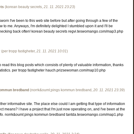
ets
(
korean beauty secrets
,
21. 11. 2021
23:23
)
worn I've been to this web site before but after going through a few of the
new to me. Anyways, I'm definitely delighted I stumbled upon it and I'll be
checking back often! korean beauty secrets regvi.teswomango.com/map3.php
r
(
per tropp fastigheter
,
21. 11. 2021
10:01
)
o read this blog posts which consists of plenty of valuable information, thanks
tatistics. per tropp fastigheter hauch.prizsewoman.com/map10.php
kommun bredband
(
norrk&ouml;pings kommun bredband
,
20. 11. 2021
23:39
)
her informative site. The place else could I am getting that type of information
ect means? I have a project that I'm just now operating on, and I've been at the
 info. norrk&ouml;pings kommun bredband tantda.teswomango.com/map1.php