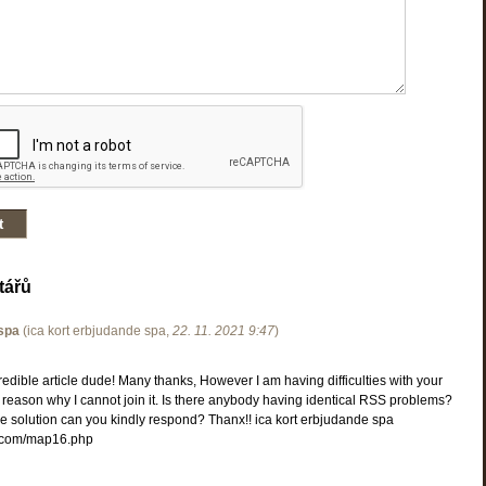
tářů
 spa
(
ica kort erbjudande spa
,
22. 11. 2021
9:47
)
dible article dude! Many thanks, However I am having difficulties with your
 reason why I cannot join it. Is there anybody having identical RSS problems?
e solution can you kindly respond? Thanx!! ica kort erbjudande spa
com/map16.php