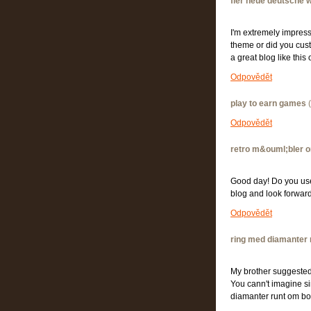
fler neue deutsche w
I'm extremely impresse
theme or did you custo
a great blog like th
Odpovědět
play to earn games
(
Odpovědět
retro m&ouml;bler o
Good day! Do you use T
blog and look forwar
Odpovědět
ring med diamanter 
My brother suggested 
You cann't imagine si
diamanter runt om 