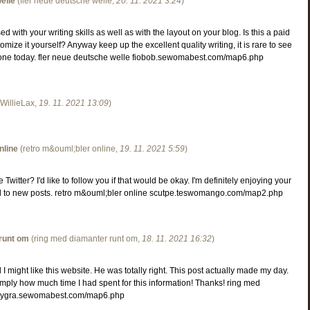
elle
(
fler neue deutsche welle
,
20. 11. 2021
3:24
)
d with your writing skills as well as with the layout on your blog. Is this a paid
mize it yourself? Anyway keep up the excellent quality writing, it is rare to see
is one today. fler neue deutsche welle fiobob.sewomabest.com/map6.php
WillieLax
,
19. 11. 2021
13:09
)
nline
(
retro m&ouml;bler online
,
19. 11. 2021
5:59
)
witter? I'd like to follow you if that would be okay. I'm definitely enjoying your
d to new posts. retro m&ouml;bler online scutpe.teswomango.com/map2.php
runt om
(
ring med diamanter runt om
,
18. 11. 2021
16:32
)
I might like this website. He was totally right. This post actually made my day.
mply how much time I had spent for this information! Thanks! ring med
boygra.sewomabest.com/map6.php