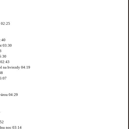
j 02:25
2:40
at 03:30
3
5:30
 02:43
ol na hviezdy 04:19
38
6:07
tvárou 04:29
1
:52
jednu noc 03:14