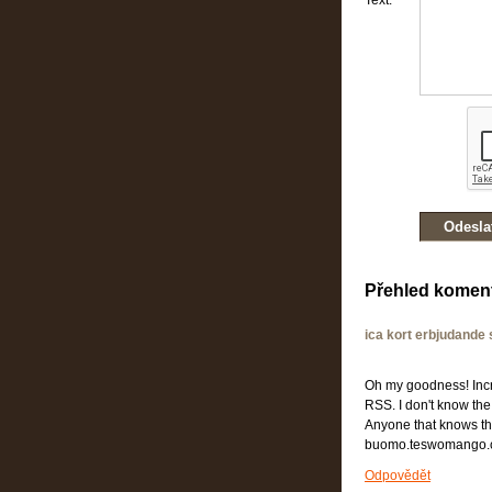
Text:
Přehled komen
ica kort erbjudande
Oh my goodness! Incre
RSS. I don't know the
Anyone that knows th
buomo.teswomango.
Odpovědět