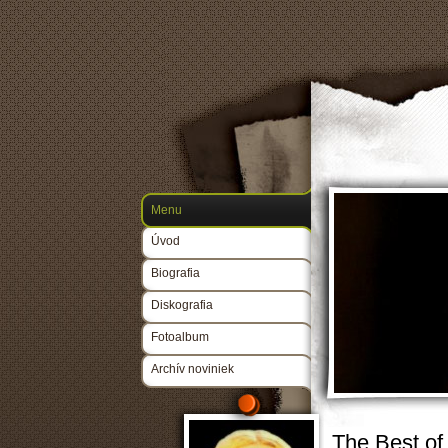
Menu
Úvod
Biografia
Diskografia
Fotoalbum
Archív noviniek
The Best of