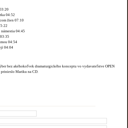
03:20
tka 04:52
dcom žien 07:10
05:22
i námestia 04:45
 03:35
ámou 04:54
jí 04:04
výber bez akéhokoľvek dramaturgického konceptu vo vydavateľstve OPEN
é prinieslo Mariku na CD.