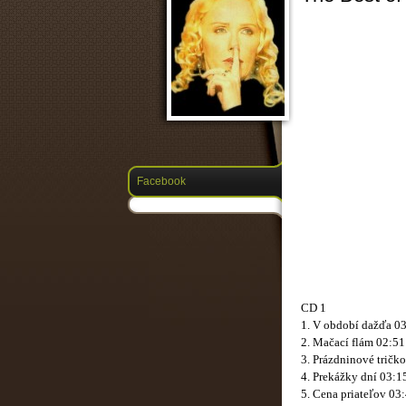
Facebook
CD 1
1. V období dažďa 0
2. Mačací flám 02:51
3. Prázdninové tričk
4. Prekážky dní 03:1
5. Cena priateľov 03