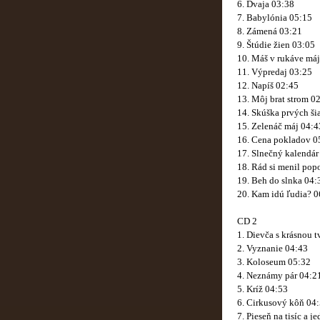
6. Dvaja 03:38
7. Babylónia 05:15
8. Zámená 03:21
9. Štúdie žien 03:05
10. Máš v rukáve má
11. Výpredaj 03:25
12. Napíš 02:45
13. Môj brat strom 0
14. Skúška prvých ši
15. Zelenáč máj 04:4
16. Cena pokladov 0
17. Slnečný kalendár
18. Rád si menil pop
19. Beh do slnka 04:
20. Kam idú ľudia? 0
CD 2
1. Dievča s krásnou 
2. Vyznanie 04:43
3. Koloseum 05:32
4. Neznámy pár 04:2
5. Kríž 04:53
6. Cirkusový kôň 04
7. Pieseň na tisíc a 